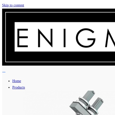
Skip to content
Home
Products