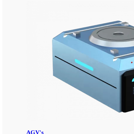
AGV's