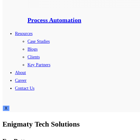
Process Automation
Resources
Case Studies
Blogs
Clients
Key Partners
About
Career
Contact Us
X
Enigmaty Tech Solutions