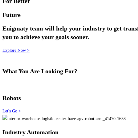
For Better
Future
Enigmaty team will help your industry to get trans
you to achieve your goals sooner.
Explore Now >
What You Are Looking For?
Robots
Let's Go >
Industry Automation