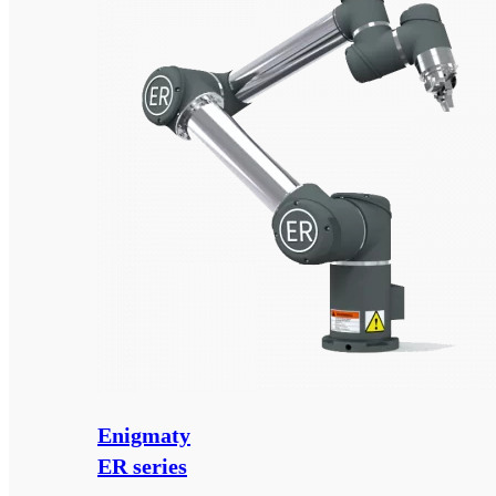
Enigmaty
ER series