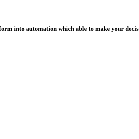
form into automation which able to make your decisi