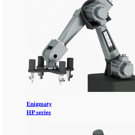
Enigmaty
HP series