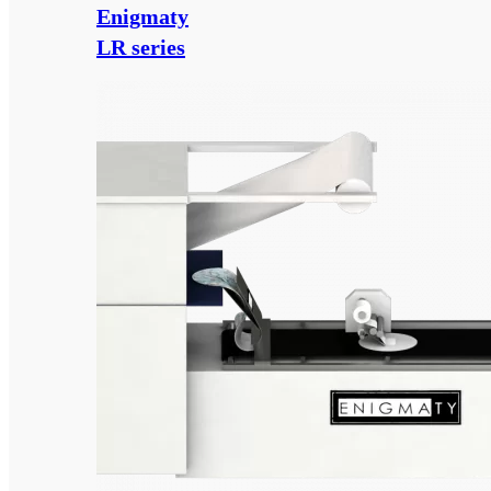
Enigmaty
LR series