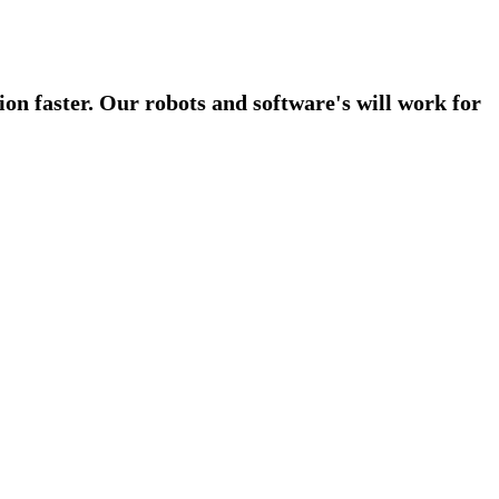
on faster. Our robots and software's will work for