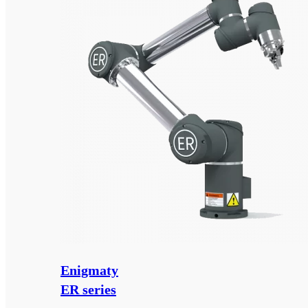
Enigmaty
ER series