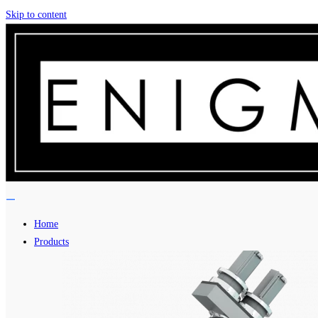
Skip to content
Home
Products