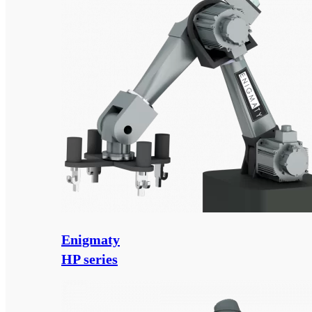
Enigmaty
HP series