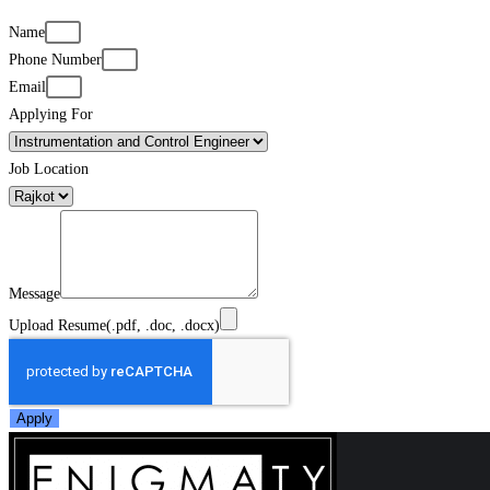
Name
Phone Number
Email
Applying For
Job Location
Message
Upload Resume(.pdf, .doc, .docx)
Apply