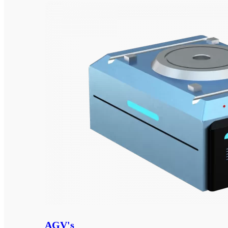
AGV's