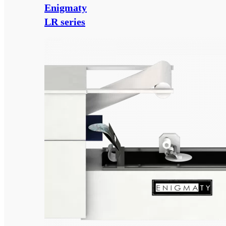
Enigmaty
LR series