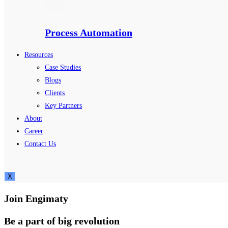
Process Automation
Resources
Case Studies
Blogs
Clients
Key Partners
About
Career
Contact Us
X
Join Engimaty
Be a part of big revolution