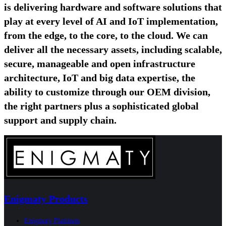
is delivering hardware and software solutions that
play at every level of AI and IoT implementation,
from the edge, to the core, to the cloud. We can
deliver all the necessary assets, including scalable,
secure, manageable and open infrastructure
architecture, IoT and big data expertise, the
ability to customize through our OEM division,
the right partners plus a sophisticated global
support and supply chain.
Enigmaty Products
Enigmaty Platinum