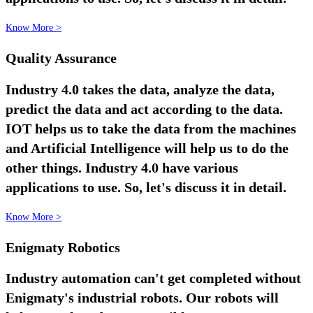
Know More >
Quality Assurance
Industry 4.0 takes the data, analyze the data,
predict the data and act according to the data.
IOT helps us to take the data from the machines
and Artificial Intelligence will help us to do the
other things. Industry 4.0 have various
applications to use. So, let's discuss it in detail.
Know More >
Enigmaty Robotics
Industry automation can't get completed without
Enigmaty's industrial robots. Our robots will