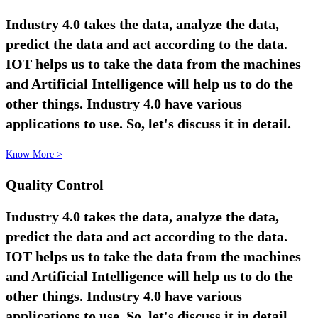
Industry 4.0 takes the data, analyze the data,
predict the data and act according to the data.
IOT helps us to take the data from the machines
and Artificial Intelligence will help us to do the
other things. Industry 4.0 have various
applications to use. So, let's discuss it in detail.
Know More >
Quality Control
Industry 4.0 takes the data, analyze the data,
predict the data and act according to the data.
IOT helps us to take the data from the machines
and Artificial Intelligence will help us to do the
other things. Industry 4.0 have various
applications to use. So, let's discuss it in detail.