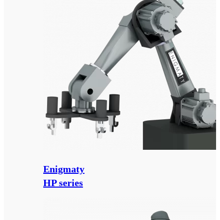
Enigmaty
HP series