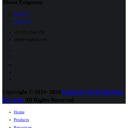
About Enigmaty
About Us
Contact Us
+91 832-0040-556
sales@enigmaty.com
Copyright © 2019- 2020
Enigmaty Tech Solutions
Pvt. Ltd.
All Rights Reserved.
Home
Products
Resources