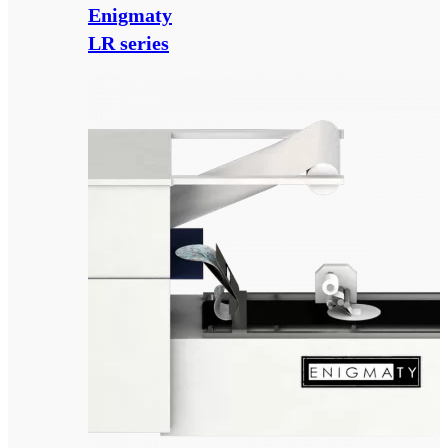
Enigmaty
LR series