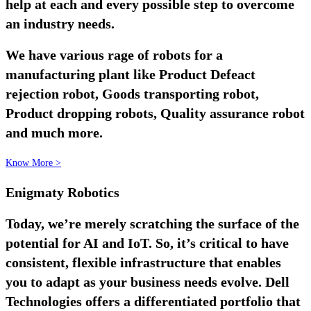
help at each and every possible step to overcome
an industry needs.
We have various rage of robots for a
manufacturing plant like Product Defeact
rejection robot, Goods transporting robot,
Product dropping robots, Quality assurance robot
and much more.
Know More >
Enigmaty Robotics
Today, we’re merely scratching the surface of the
potential for AI and IoT. So, it’s critical to have
consistent, flexible infrastructure that enables
you to adapt as your business needs evolve. Dell
Technologies offers a differentiated portfolio that