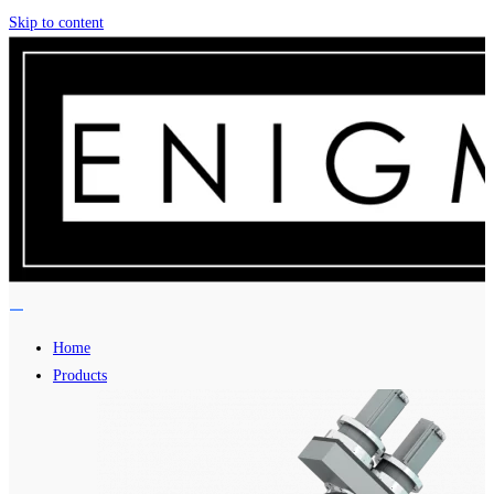
Skip to content
Home
Products