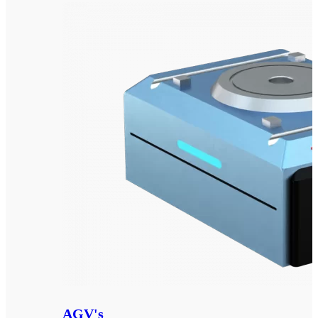
AGV's