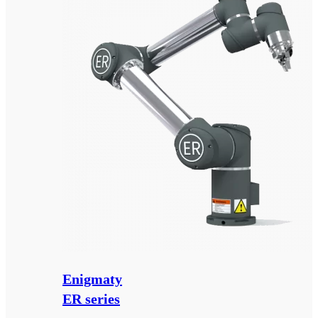
Enigmaty
ER series