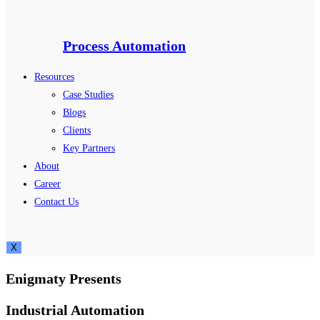
Process Automation
Resources
Case Studies
Blogs
Clients
Key Partners
About
Career
Contact Us
X
Enigmaty Presents
Industrial Automation