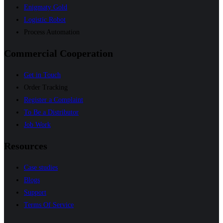
Enigmaty Gold
Logistic Robot
Process Automation
Commercial Cooperation
Get in Touch
Order Tracking
Register a Complaint
To Be a Distributor
Job Work
Resources
Case studies
Blogs
Support
Terms Of Service