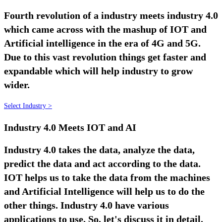
Fourth revolution of a industry meets industry 4.0
which came across with the mashup of IOT and
Artificial intelligence in the era of 4G and 5G.
Due to this vast revolution things get faster and
expandable which will help industry to grow
wider.
Select Industry >
Industry 4.0 Meets IOT and AI
Industry 4.0 takes the data, analyze the data,
predict the data and act according to the data.
IOT helps us to take the data from the machines
and Artificial Intelligence will help us to do the
other things. Industry 4.0 have various
applications to use. So, let's discuss it in detail.