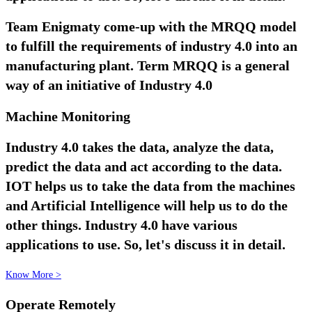
Team Enigmaty come-up with the MRQQ model
to fulfill the requirements of industry 4.0 into an
manufacturing plant. Term MRQQ is a general
way of an initiative of Industry 4.0
Machine Monitoring
Industry 4.0 takes the data, analyze the data,
predict the data and act according to the data.
IOT helps us to take the data from the machines
and Artificial Intelligence will help us to do the
other things. Industry 4.0 have various
applications to use. So, let's discuss it in detail.
Know More >
Operate Remotely